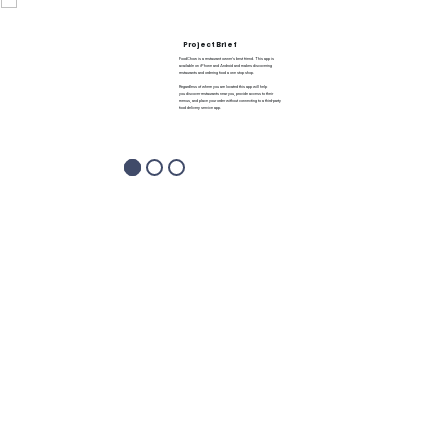
Project Brief
FoodChow is a restaurant owner’s best friend. This app is
available on iPhone and Android and makes discovering
restaurants and ordering food a one stop shop.
Regardless of where you are located this app will help
you discover restaurants near you, provide access to their
menus, and place your order without connecting to a third-party
food delivery service app.