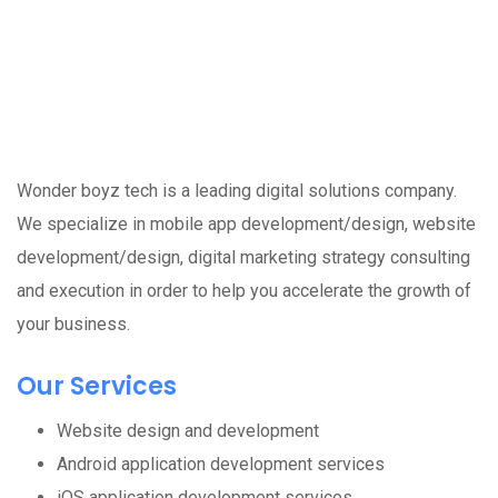
Wonder boyz tech is a leading digital solutions company.
We specialize in mobile app development/design, website
development/design, digital marketing strategy consulting
and execution in order to help you accelerate the growth of
your business.
Our Services
Website design and development
Android application development services
iOS application development services