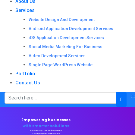
About Us
Services
Website Design And Development
Android Application Development Services
iOS Application Development Services
Social Media Marketing For Business
Video Development Services
Single Page WordPress Website
Portfolio
Contact Us
×
Empowering businesses
with smarter solutions
At Wonder Boyz Tech, we firmly believe in
providing the perfect solution which