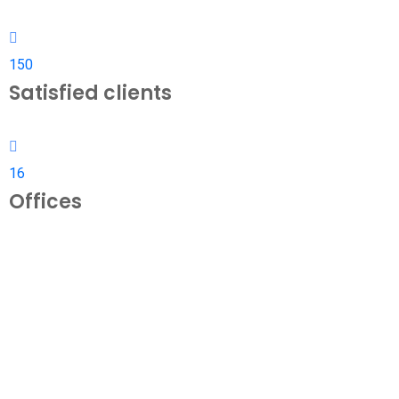
150
Satisfied clients
16
Offices