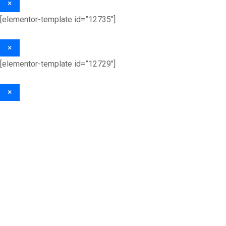
×
[elementor-template id=”12735″]
×
[elementor-template id=”12729″]
×