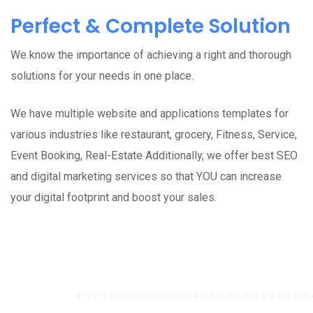
Perfect & Complete Solution
We know the importance of achieving a right and thorough
solutions for your needs in one place.
We have multiple website and applications templates for
various industries like restaurant, grocery, Fitness, Service,
Event Booking, Real-Estate Additionally, we offer best SEO
and digital marketing services so that YOU can increase
your digital footprint and boost your sales.