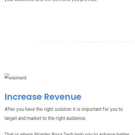
Increase Revenue
After you have the right solution it is important for you to
target and market to the right audience.
That is where Wonder Boyz Tech help you to achieve better