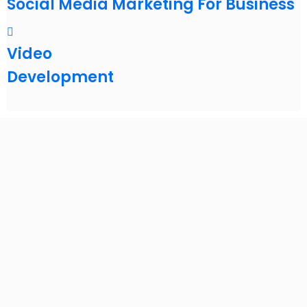
Social Media Marketing For Business
Video
Development