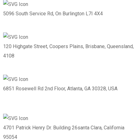
5096 South Service Rd, On Burlington L7I 4X4
120 Highgate Street, Coopers Plains, Brisbane, Queensland,
4108
6851 Rosewell Rd 2nd Floor, Atlanta, GA 30328, USA
4701 Patrick Henry Dr. Building 26santa Clara, California
95054