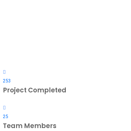
253
Project Completed
25
Team Members