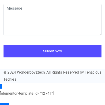
Submit Now
© 2024 Wonderboyztech. All Rights Reserved by Tenacious
Techies
[elementor-template id=”12741″]