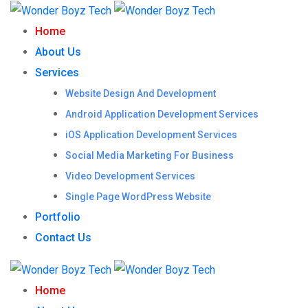
Home
About Us
Services
Website Design And Development
Android Application Development Services
iOS Application Development Services
Social Media Marketing For Business
Video Development Services
Single Page WordPress Website
Portfolio
Contact Us
Home