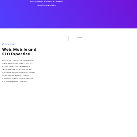
exactly meets your business requirements
Design Develop & Deliver
Who are we?
Web, Mobile and
SEO Expertise
Wonder Boyz Tech is a growing team of
25+ mobile and digital experts, designers,
engineers and product designers who
treats client's project as our own. We
specialize in website development services
to provide best digital solutions for
businesses to grow on the internet with
customized plans for each client.