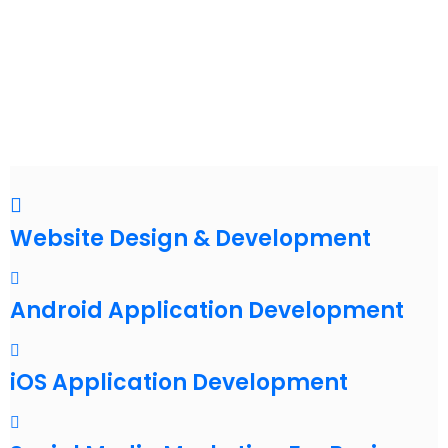
Website Design & Development
Android Application Development
iOS Application Development