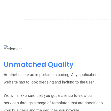
Unmatched Quality
Aesthetics are as important as coding. Any application or
website has to look pleasing and inviting to the user.
We will make sure that you get a chance to view our
services through a range of templates that are specific to
your business and the services you provide.