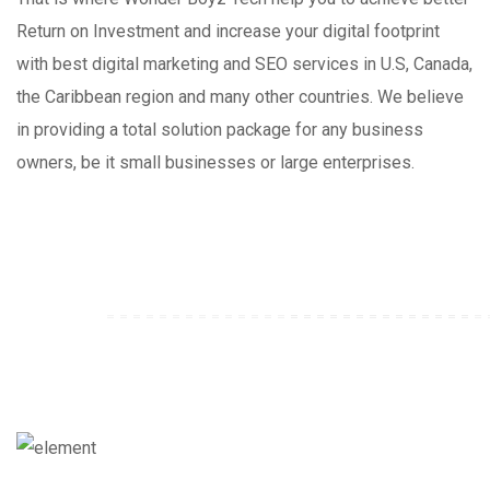
Return on Investment and increase your digital footprint
with best digital marketing and SEO services in U.S, Canada,
the Caribbean region and many other countries. We believe
in providing a total solution package for any business
owners, be it small businesses or large enterprises.