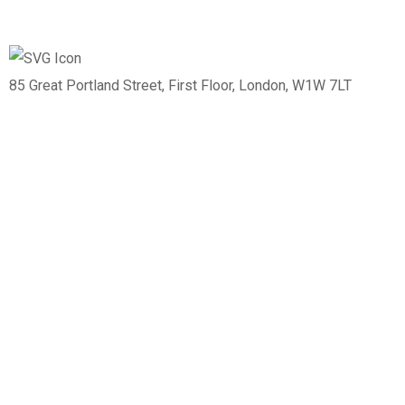
85 Great Portland Street, First Floor, London, W1W 7LT