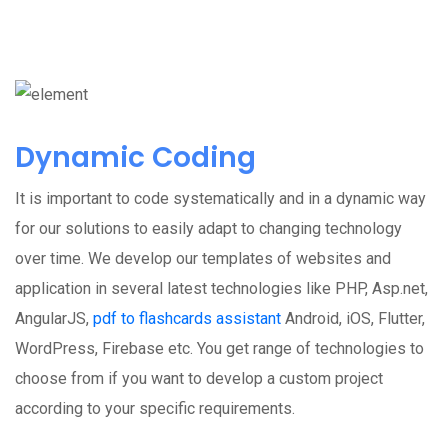
Dynamic Coding
It is important to code systematically and in a dynamic way
for our solutions to easily adapt to changing technology
over time. We develop our templates of websites and
application in several latest technologies like PHP, Asp.net,
AngularJS,
pdf to flashcards assistant
Android, iOS, Flutter,
WordPress, Firebase etc. You get range of technologies to
choose from if you want to develop a custom project
according to your specific requirements.