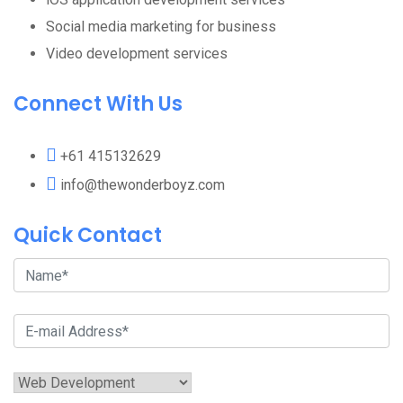
Social media marketing for business
Video development services
Connect With Us
+61 415132629
info@thewonderboyz.com
Quick Contact