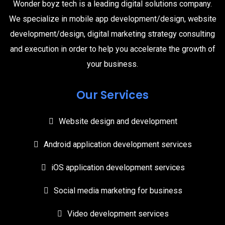
Wonder boyz tech is a leading digital solutions company.
We specialize in mobile app development/design, website
development/design, digital marketing strategy consulting
and execution in order to help you accelerate the growth of
your business.
Our Services
Website design and development
Android application development services
iOS application development services
Social media marketing for business
Video development services