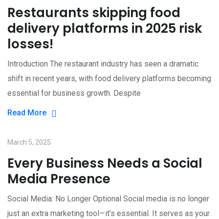
Restaurants skipping food
delivery platforms in 2025 risk
losses!
Introduction The restaurant industry has seen a dramatic
shift in recent years, with food delivery platforms becoming
essential for business growth. Despite
Read More
March 5, 2025
Every Business Needs a Social
Media Presence
Social Media: No Longer Optional Social media is no longer
just an extra marketing tool—it’s essential. It serves as your