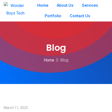
Home
About Us
Services
Portfolio
Contact Us
Blog
Home
Blog
March 11, 2025