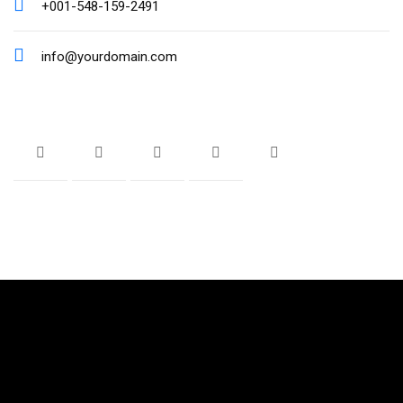
+001-548-159-2491
info@yourdomain.com