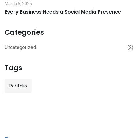
March 5, 2025
Every Business Needs a Social Media Presence
Categories
Uncategorized
(2)
Tags
Portfolio