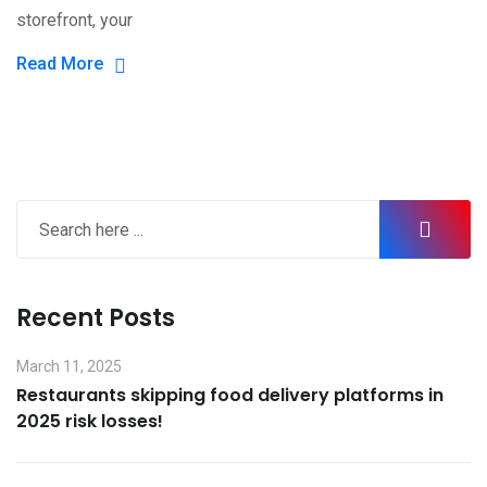
storefront, your
Read More
Recent Posts
March 11, 2025
Restaurants skipping food delivery platforms in
2025 risk losses!