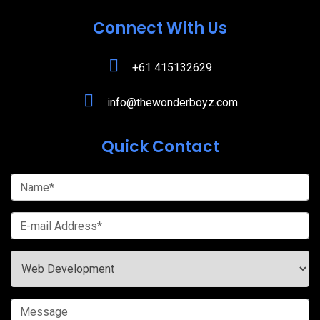
Connect With Us
+61 415132629
info@thewonderboyz.com
Quick Contact