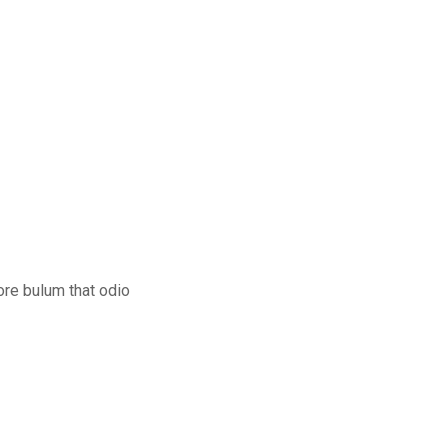
ore bulum that odio