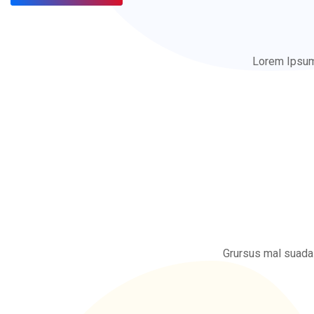
Lorem Ipsum 
Grursus mal suada 