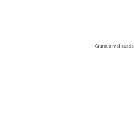
Grursus mal suada 