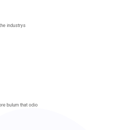
the industrys
ore bulum that odio