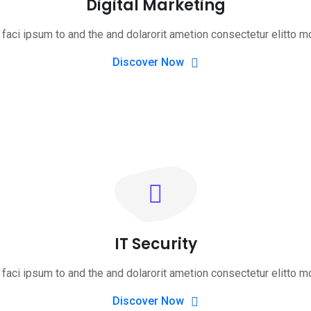
Digital Marketing
faci ipsum to and the and dolarorit ametion consectetur elitto m
Discover Now
IT Security
faci ipsum to and the and dolarorit ametion consectetur elitto m
Discover Now