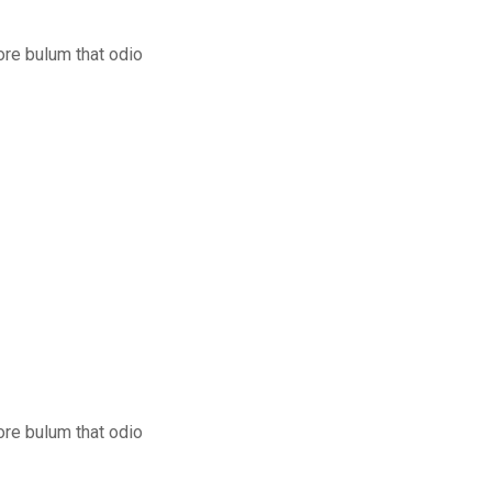
ore bulum that odio
ore bulum that odio