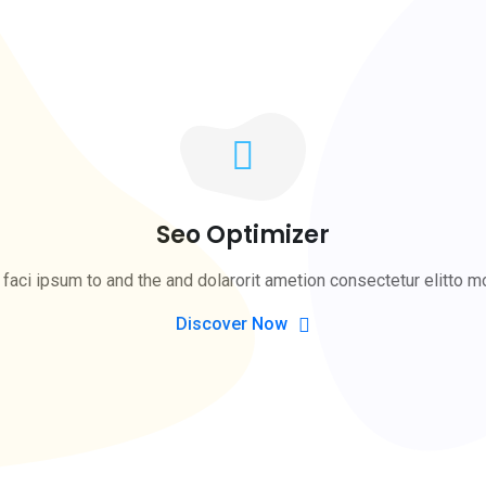
Seo Optimizer
faci ipsum to and the and dolarorit ametion consectetur elitto m
Discover Now