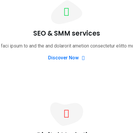
SEO & SMM services
faci ipsum to and the and dolarorit ametion consectetur elitto m
Discover Now