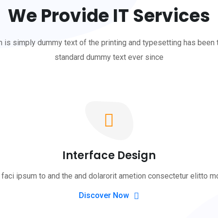
We Provide IT Services
is simply dummy text of the printing and typesetting has been 
standard dummy text ever since
Interface Design
faci ipsum to and the and dolarorit ametion consectetur elitto m
Discover Now