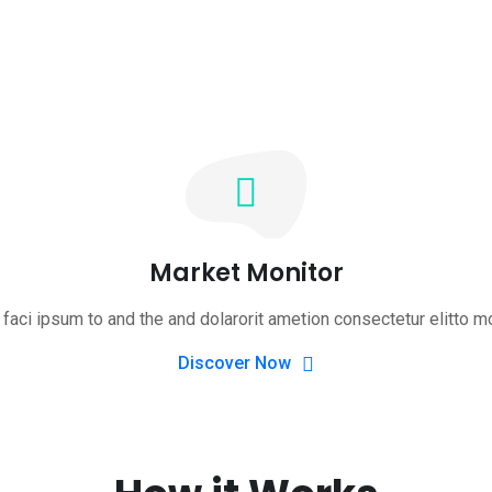
Market Monitor
faci ipsum to and the and dolarorit ametion consectetur elitto m
Discover Now