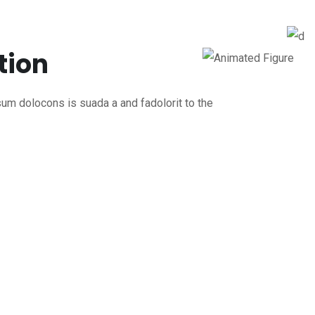
tion
um dolocons is suada a and fadolorit to the