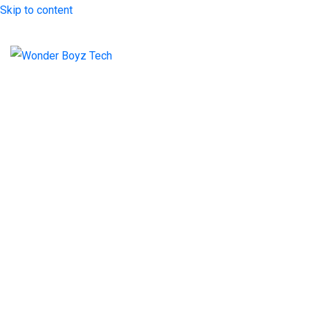
Skip to content