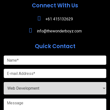
Connect With Us
+61 415132629
info@thewonderboyz.com
Quick Contact