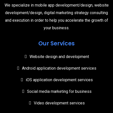
We specialize in mobile app development/design, website
development/design, digital marketing strategy consulting
and execution in order to help you accelerate the growth of
your business.
Our Services
Website design and development
Android application development services
iOS application development services
Social media marketing for business
Video development services