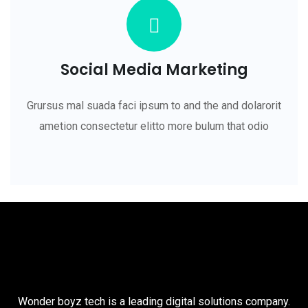
Social Media Marketing
Grursus mal suada faci ipsum to and the and dolarorit
ametion consectetur elitto more bulum that odio
Wonder boyz tech is a leading digital solutions company.