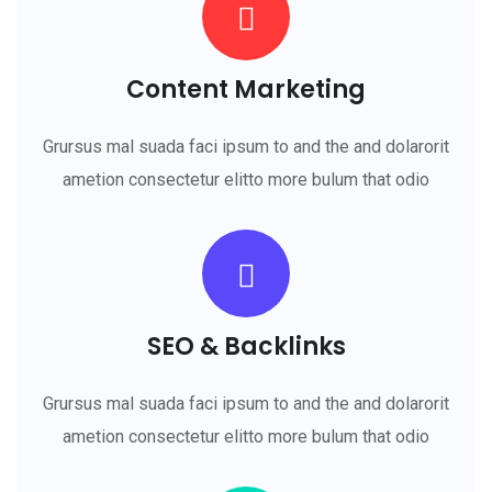
Content Marketing
Grursus mal suada faci ipsum to and the and dolarorit
ametion consectetur elitto more bulum that odio
SEO & Backlinks
Grursus mal suada faci ipsum to and the and dolarorit
ametion consectetur elitto more bulum that odio