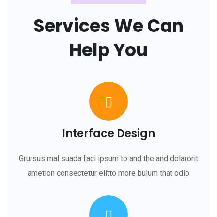
Services We Can
Help You
Interface Design
Grursus mal suada faci ipsum to and the and dolarorit
ametion consectetur elitto more bulum that odio