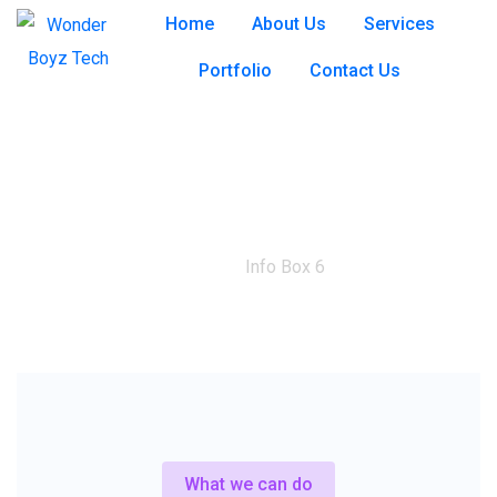
Home
About Us
Services
Portfolio
Contact Us
Info Box 6
Home
Info Box 6
What we can do