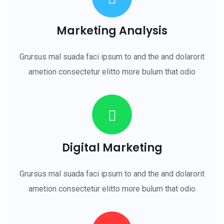
Marketing Analysis
Grursus mal suada faci ipsum to and the and dolarorit
ametion consectetur elitto more bulum that odio
Digital Marketing
Grursus mal suada faci ipsum to and the and dolarorit
ametion consectetur elitto more bulum that odio