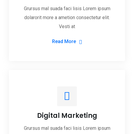
Grursus mal suada faci lisis Lorem ipsum
dolarorit more a ametion consectetur elit.
Vesti at
Read More
Digital Marketing
Grursus mal suada faci lisis Lorem ipsum