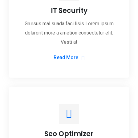
IT Security
Grursus mal suada faci lisis Lorem ipsum
dolarorit more a ametion consectetur elit.
Vesti at
Read More
Seo Optimizer