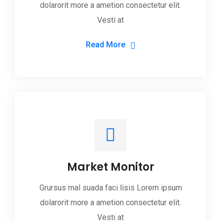
dolarorit more a ametion consectetur elit.
Vesti at
Read More
Market Monitor
Grursus mal suada faci lisis Lorem ipsum
dolarorit more a ametion consectetur elit.
Vesti at