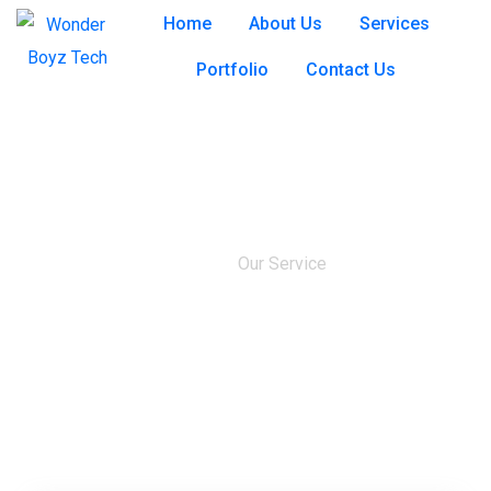
Home
About Us
Services
Portfolio
Contact Us
Our Service
Home
Our Service