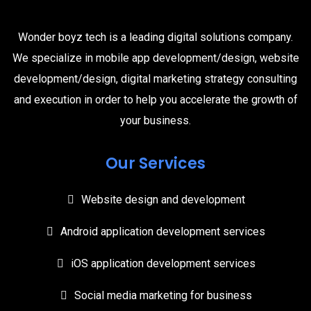
Wonder boyz tech is a leading digital solutions company.
We specialize in mobile app development/design, website
development/design, digital marketing strategy consulting
and execution in order to help you accelerate the growth of
your business.
Our Services
Website design and development
Android application development services
iOS application development services
Social media marketing for business