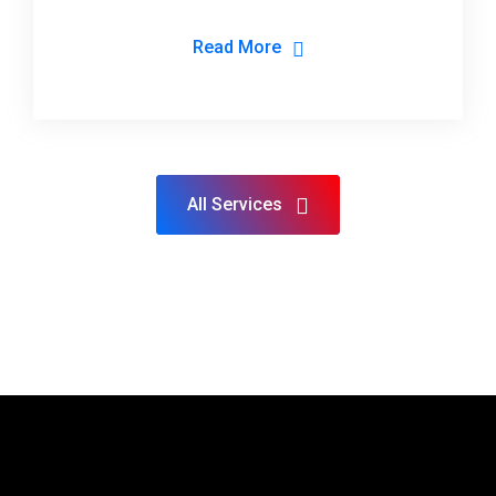
Read More
All Services