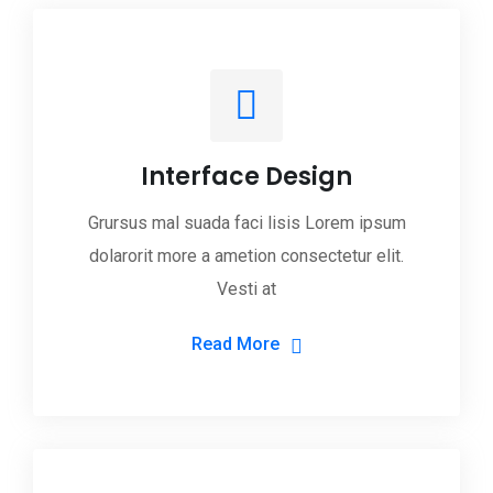
Interface Design
Grursus mal suada faci lisis Lorem ipsum
dolarorit more a ametion consectetur elit.
Vesti at
Read More