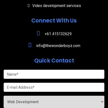
Video development services
Connect With Us
+61 415132629
info@thewonderboyz.com
Quick Contact