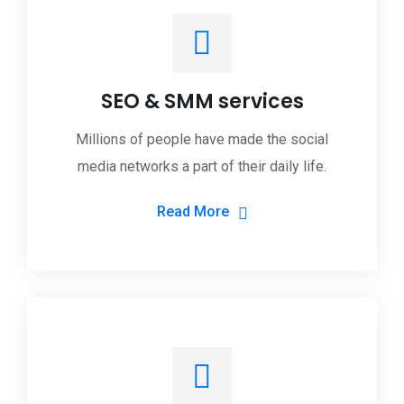
SEO & SMM services
Millions of people have made the social
media networks a part of their daily life.
Read More