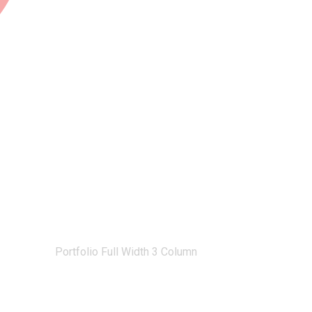
olio Full Width 3 Column
Home
Portfolio Full Width 3 Column