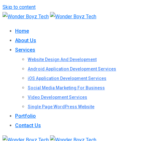
Skip to content
Home
About Us
Services
Website Design And Development
Android Application Development Services
iOS Application Development Services
Social Media Marketing For Business
Video Development Services
Single Page WordPress Website
Portfolio
Contact Us