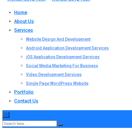
Home
About Us
Services
Website Design And Development
Android Application Development Services
iOS Application Development Services
Social Media Marketing For Business
Video Development Services
Single Page WordPress Website
Portfolio
Contact Us
×