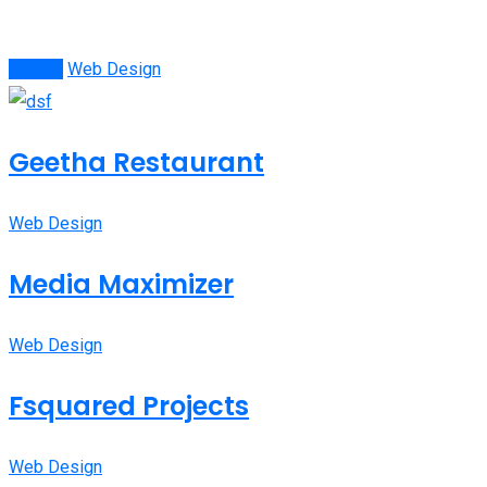
See All
Web Design
Geetha Restaurant
Web Design
Media Maximizer
Web Design
Fsquared Projects
Web Design