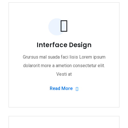
Interface Design
Grursus mal suada faci lisis Lorem ipsum
dolarorit more a ametion consectetur elit.
Vesti at
Read More