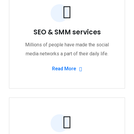
SEO & SMM services
Millions of people have made the social
media networks a part of their daily life.
Read More