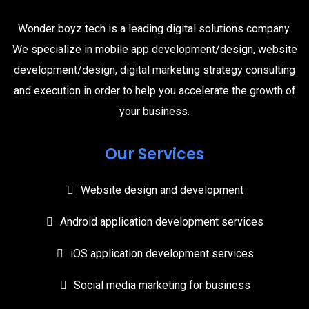
Wonder boyz tech is a leading digital solutions company.
We specialize in mobile app development/design, website
development/design, digital marketing strategy consulting
and execution in order to help you accelerate the growth of
your business.
Our Services
Website design and development
Android application development services
iOS application development services
Social media marketing for business