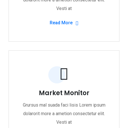
Vesti at
Read More
Market Monitor
Grursus mal suada faci lisis Lorem ipsum
dolarorit more a ametion consectetur elit.
Vesti at