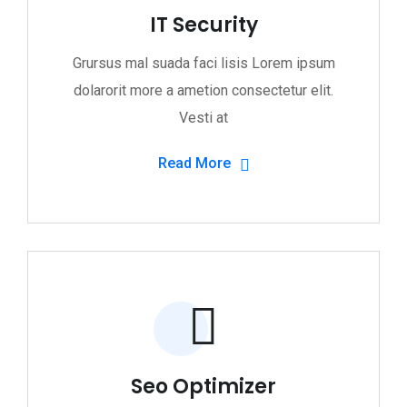
IT Security
Grursus mal suada faci lisis Lorem ipsum
dolarorit more a ametion consectetur elit.
Vesti at
Read More
Seo Optimizer