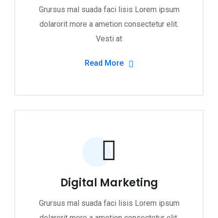
Grursus mal suada faci lisis Lorem ipsum
dolarorit more a ametion consectetur elit.
Vesti at
Read More
Digital Marketing
Grursus mal suada faci lisis Lorem ipsum
dolarorit more a ametion consectetur elit.