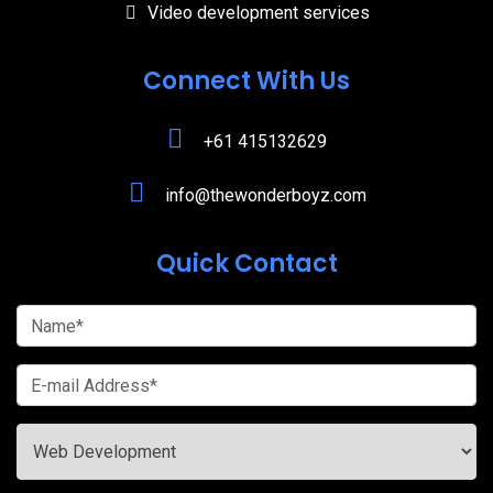
Video development services
Connect With Us
+61 415132629
info@thewonderboyz.com
Quick Contact