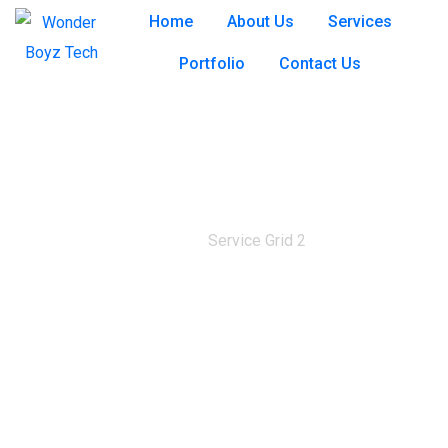
Home
About Us
Services
Portfolio
Contact Us
Service Grid 2
Home
Service Grid 2