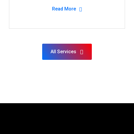
Read More
All Services